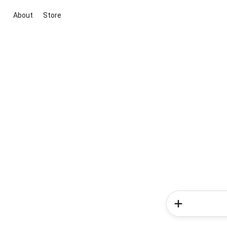
About
Store