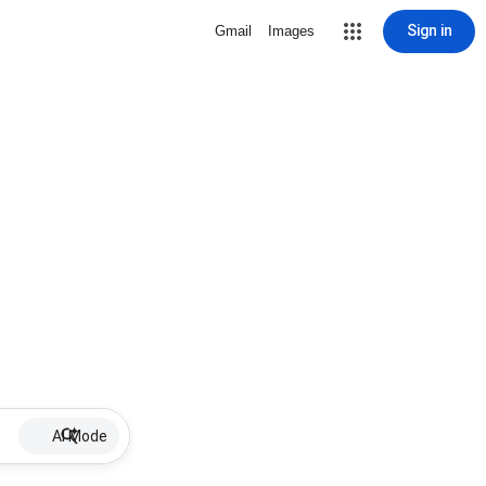
Sign in
Gmail
Images
AI Mode