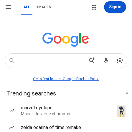
Sign in
ALL
IMAGES
Get a first look at Google Pixel 11 Pro📱
Trending searches
marvel cyclops
Marvel Universe character
zelda ocarina of time remake