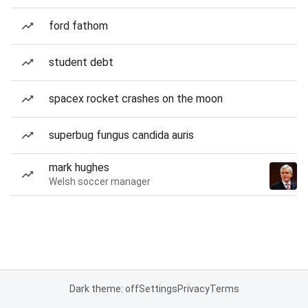
ford fathom
student debt
spacex rocket crashes on the moon
superbug fungus candida auris
mark hughes
Welsh soccer manager
Dark theme: off
Settings
Privacy
Terms