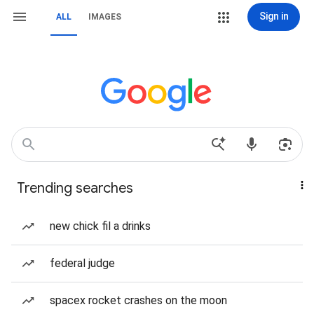
Sign in
ALL
IMAGES
Trending searches
new chick fil a drinks
federal judge
spacex rocket crashes on the moon