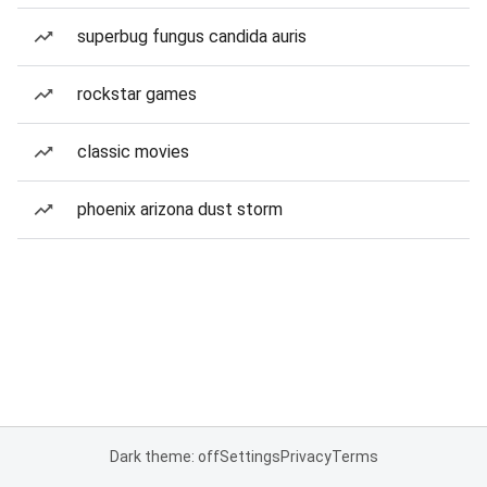
superbug fungus candida auris
rockstar games
classic movies
phoenix arizona dust storm
Dark theme: off
Settings
Privacy
Terms