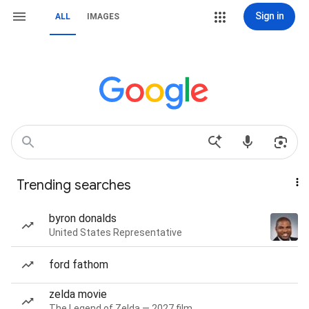
Sign in
ALL
IMAGES
Trending searches
byron donalds
United States Representative
ford fathom
zelda movie
The Legend of Zelda — 2027 film