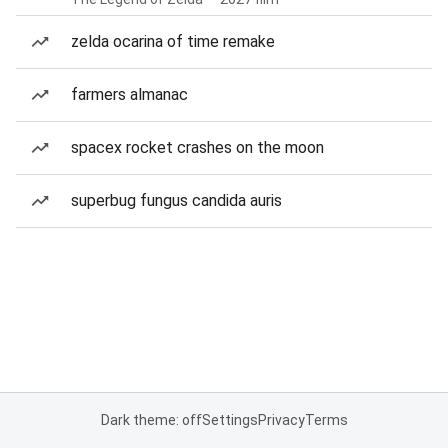
zelda ocarina of time remake
farmers almanac
spacex rocket crashes on the moon
superbug fungus candida auris
Dark theme: off
Settings
Privacy
Terms