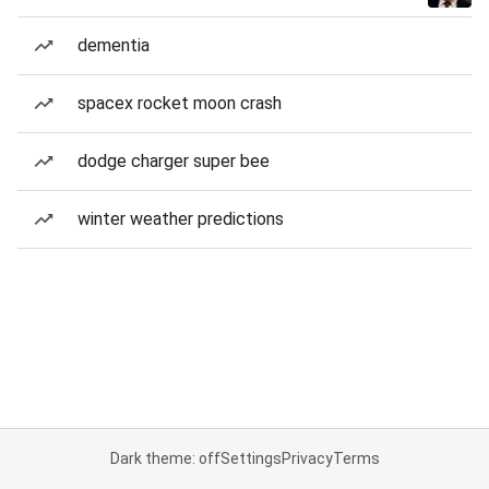
dementia
spacex rocket moon crash
dodge charger super bee
winter weather predictions
Dark theme: off
Settings
Privacy
Terms