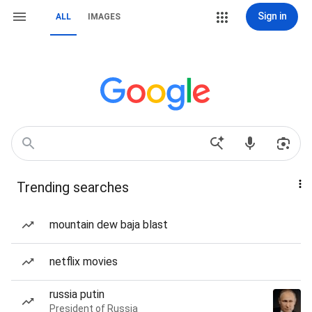
Sign in
ALL
IMAGES
Trending searches
mountain dew baja blast
netflix movies
russia putin
President of Russia