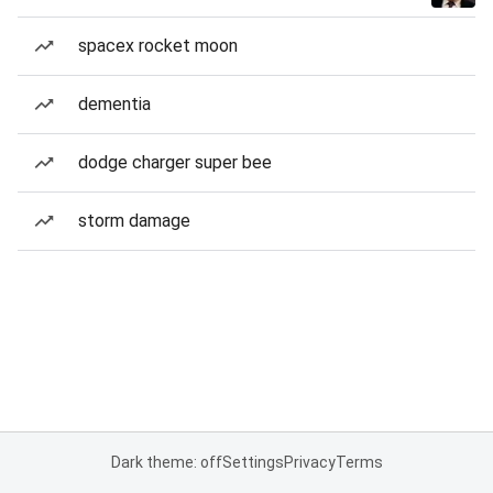
spacex rocket moon
dementia
dodge charger super bee
storm damage
Dark theme: off
Settings
Privacy
Terms