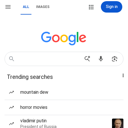
Sign in
ALL
IMAGES
Trending searches
mountain dew
horror movies
vladimir putin
President of Russia