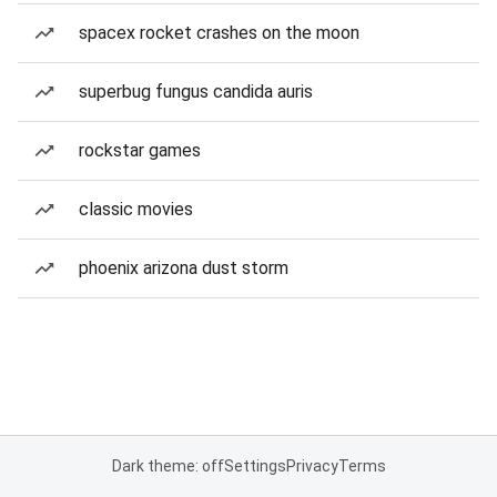
spacex rocket crashes on the moon
superbug fungus candida auris
rockstar games
classic movies
phoenix arizona dust storm
Dark theme: off
Settings
Privacy
Terms