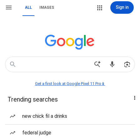
Sign in
ALL
IMAGES
Get a first look at Google Pixel 11 Pro📱
Trending searches
new chick fil a drinks
federal judge