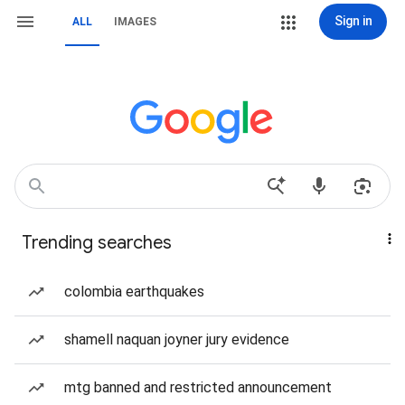
Sign in
ALL
IMAGES
Trending searches
colombia earthquakes
shamell naquan joyner jury evidence
mtg banned and restricted announcement