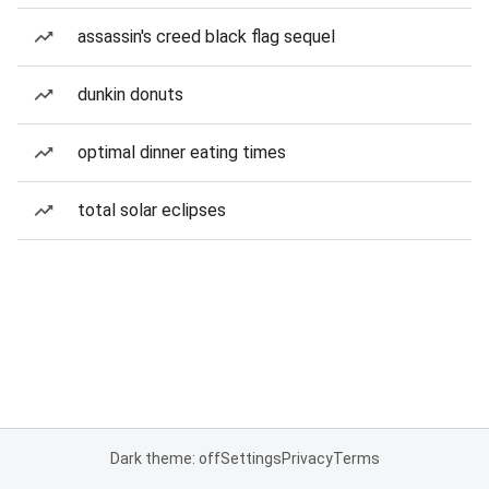
assassin's creed black flag sequel
dunkin donuts
optimal dinner eating times
total solar eclipses
Dark theme: off
Settings
Privacy
Terms