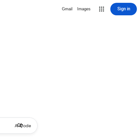
Sign in
Gmail
Images
AI Mode