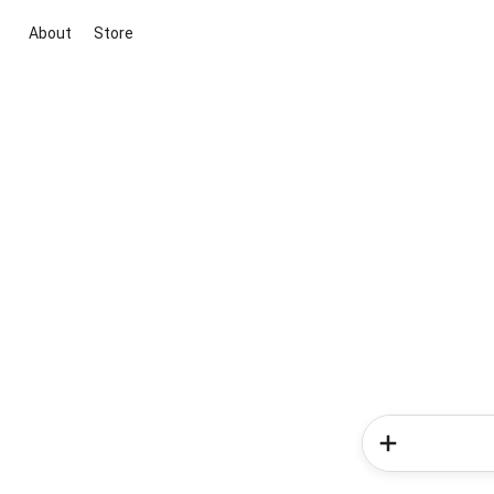
About
Store