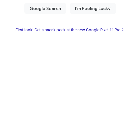
First look! Get a sneak peek at the new Google Pixel 11 Pro📱