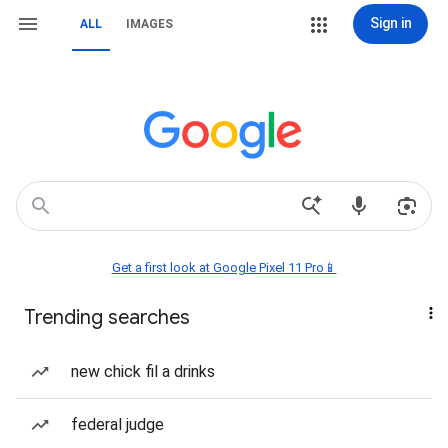
Sign in
ALL
IMAGES
Get a first look at Google Pixel 11 Pro📱
Trending searches
new chick fil a drinks
federal judge