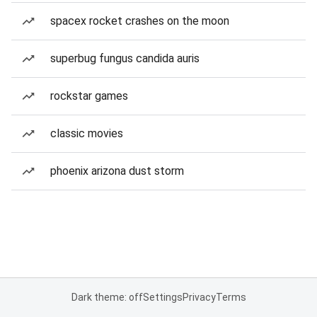
spacex rocket crashes on the moon
superbug fungus candida auris
rockstar games
classic movies
phoenix arizona dust storm
Dark theme: off
Settings
Privacy
Terms