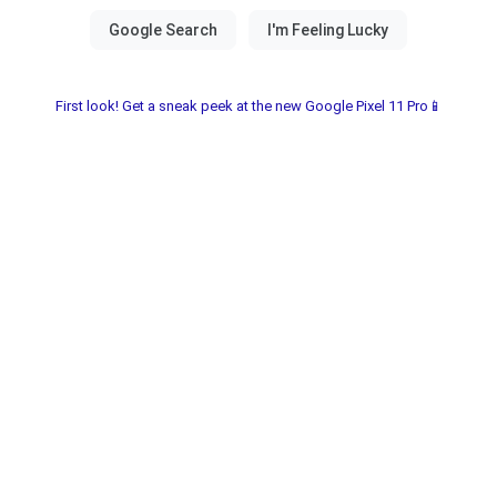
First look! Get a sneak peek at the new Google Pixel 11 Pro📱