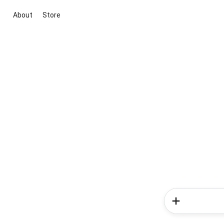
About
Store