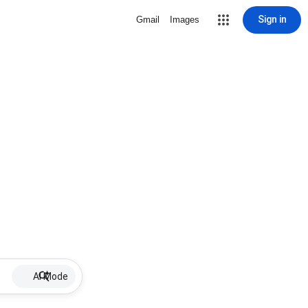
Sign in
Gmail
Images
AI Mode