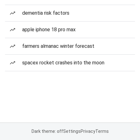
dementia risk factors
apple iphone 18 pro max
farmers almanac winter forecast
spacex rocket crashes into the moon
Dark theme: off
Settings
Privacy
Terms