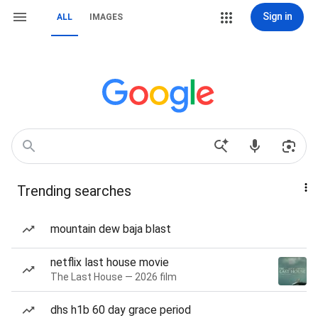
Sign in
ALL
IMAGES
Trending searches
mountain dew baja blast
netflix last house movie
The Last House — 2026 film
dhs h1b 60 day grace period