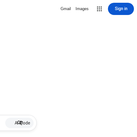
Sign in
Gmail
Images
AI Mode