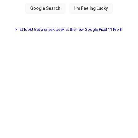
First look! Get a sneak peek at the new Google Pixel 11 Pro📱