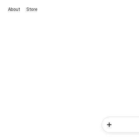
About
Store