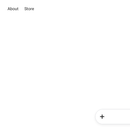
About
Store