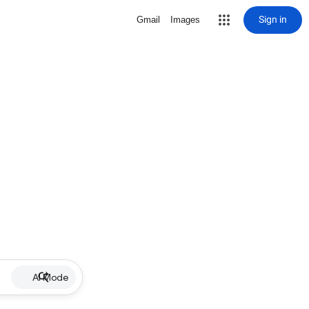
Sign in
Gmail
Images
AI Mode