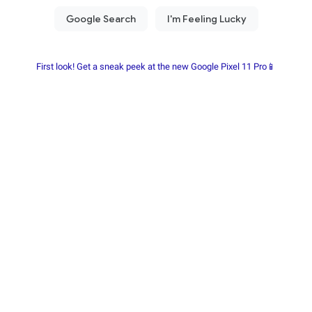
First look! Get a sneak peek at the new Google Pixel 11 Pro📱