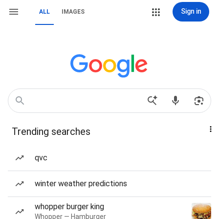
Sign in
ALL
IMAGES
Trending searches
qvc
winter weather predictions
whopper burger king
Whopper — Hamburger