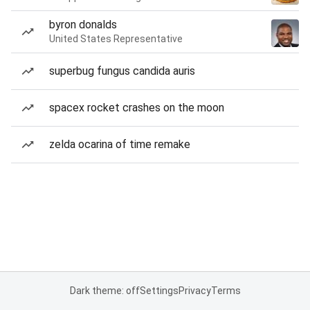
byron donalds
United States Representative
superbug fungus candida auris
spacex rocket crashes on the moon
zelda ocarina of time remake
Dark theme: off
Settings
Privacy
Terms