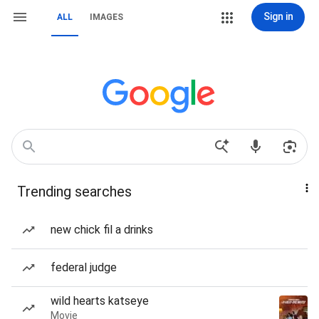
Sign in
ALL
IMAGES
Trending searches
new chick fil a drinks
federal judge
wild hearts katseye
Movie