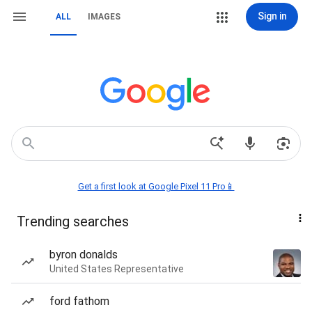
Sign in
ALL
IMAGES
Get a first look at Google Pixel 11 Pro📱
Trending searches
byron donalds
United States Representative
ford fathom