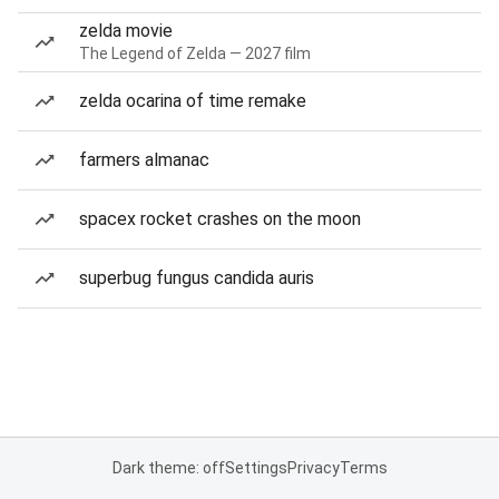
zelda movie
The Legend of Zelda — 2027 film
zelda ocarina of time remake
farmers almanac
spacex rocket crashes on the moon
superbug fungus candida auris
Dark theme: off
Settings
Privacy
Terms