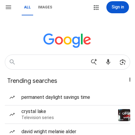
Sign in
ALL
IMAGES
Trending searches
permanent daylight savings time
crystal lake
Television series
david wright melanie alder