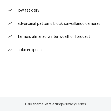
low fat dairy
adversarial patterns block surveillance cameras
farmers almanac winter weather forecast
solar eclipses
Dark theme: off
Settings
Privacy
Terms