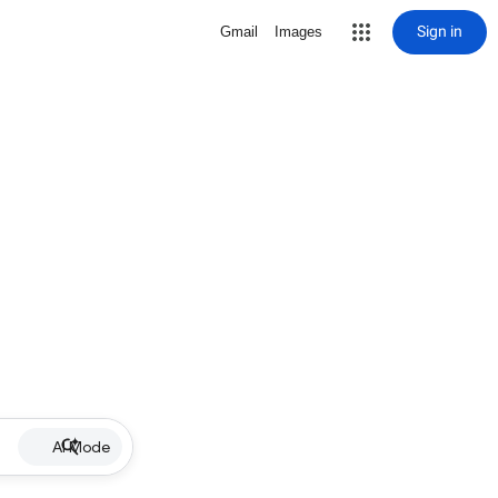
Sign in
Gmail
Images
AI Mode