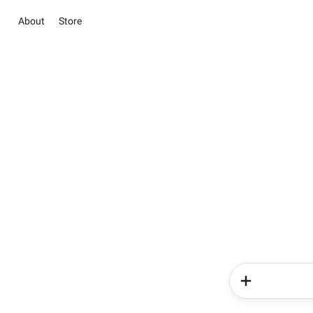
About
Store