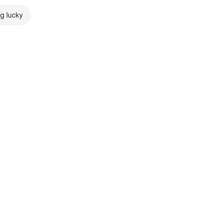
ng lucky