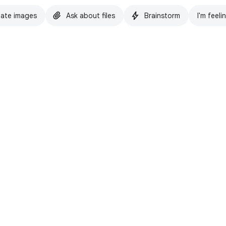
ate images
Ask about files
Brainstorm
I'm feeli