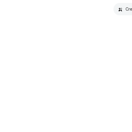
🍌
Cre