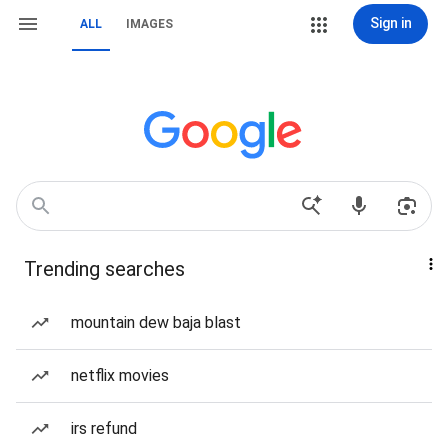
Sign in
ALL
IMAGES
Trending searches
mountain dew baja blast
netflix movies
irs refund