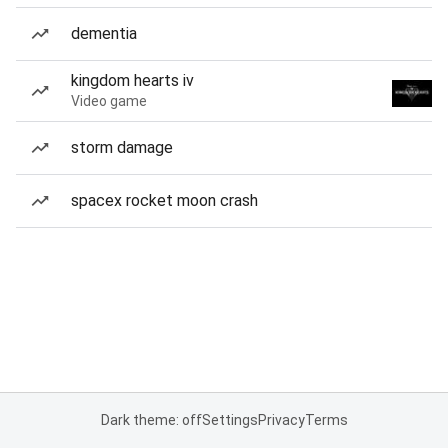
dementia
kingdom hearts iv
Video game
storm damage
spacex rocket moon crash
Dark theme: off
Settings
Privacy
Terms