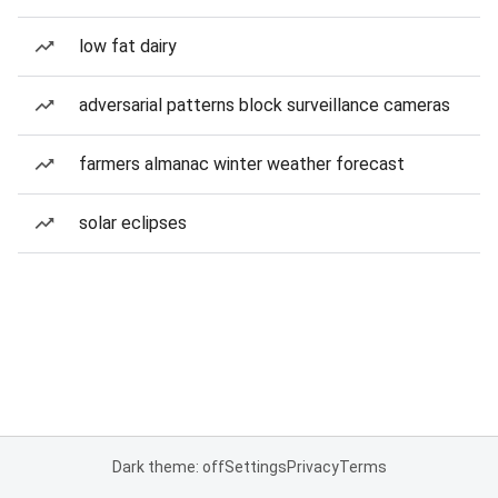
low fat dairy
adversarial patterns block surveillance cameras
farmers almanac winter weather forecast
solar eclipses
Dark theme: off
Settings
Privacy
Terms