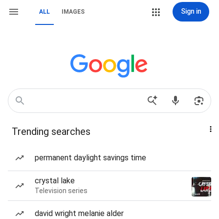
Sign in
ALL
IMAGES
Trending searches
permanent daylight savings time
crystal lake
Television series
david wright melanie alder