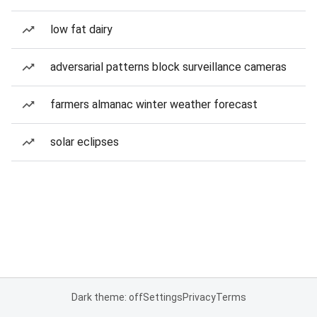
low fat dairy
adversarial patterns block surveillance cameras
farmers almanac winter weather forecast
solar eclipses
Dark theme: off
Settings
Privacy
Terms