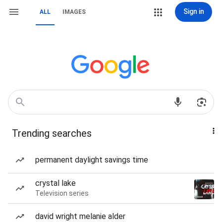
Sign in
ALL
IMAGES
Trending searches
permanent daylight savings time
crystal lake
Television series
david wright melanie alder