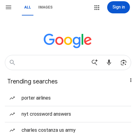
Sign in
ALL
IMAGES
Trending searches
porter airlines
nyt crossword answers
charles costanza us army