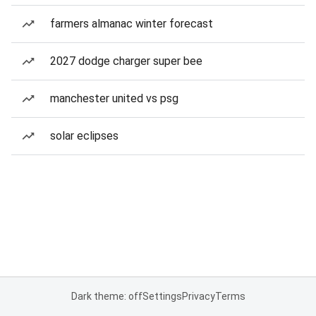
farmers almanac winter forecast
2027 dodge charger super bee
manchester united vs psg
solar eclipses
Dark theme: off
Settings
Privacy
Terms