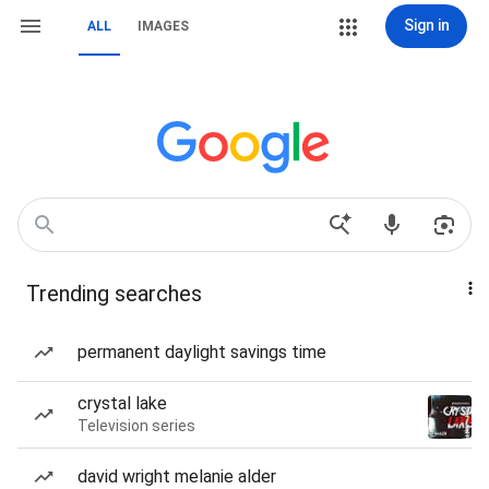
Sign in
ALL
IMAGES
Trending searches
permanent daylight savings time
crystal lake
Television series
david wright melanie alder