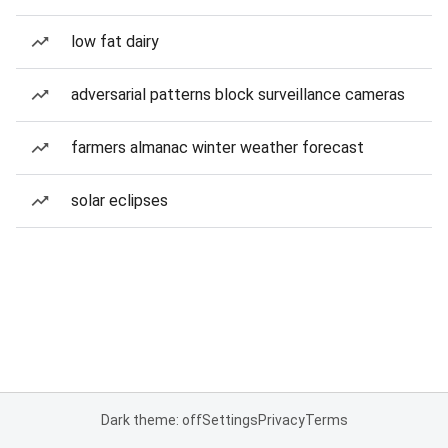
low fat dairy
adversarial patterns block surveillance cameras
farmers almanac winter weather forecast
solar eclipses
Dark theme: off
Settings
Privacy
Terms