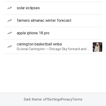
solar eclipses
farmers almanac winter forecast
apple iphone 18 pro
carrington basketball wnba
DiJonai Carrington — Chicago Sky forward and guard
Dark theme: off
Settings
Privacy
Terms