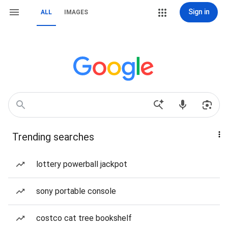
Sign in
ALL
IMAGES
Trending searches
lottery powerball jackpot
sony portable console
costco cat tree bookshelf