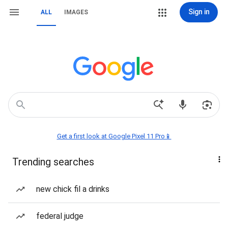
Sign in
ALL
IMAGES
Get a first look at Google Pixel 11 Pro📱
Trending searches
new chick fil a drinks
federal judge