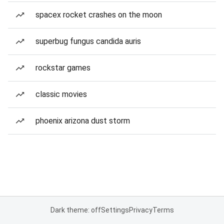
spacex rocket crashes on the moon
superbug fungus candida auris
rockstar games
classic movies
phoenix arizona dust storm
Dark theme: off
Settings
Privacy
Terms