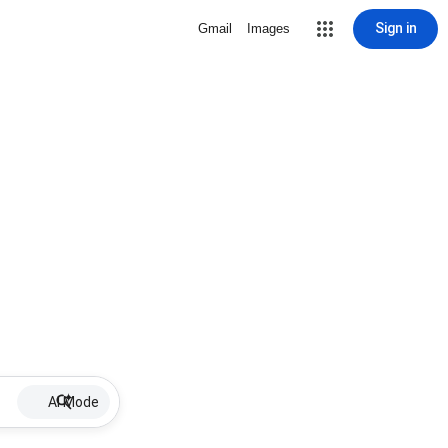
Sign in
Gmail
Images
AI Mode