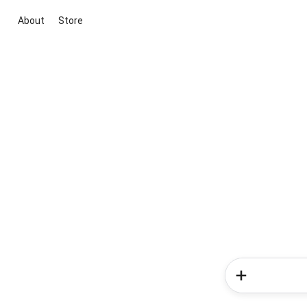
About
Store