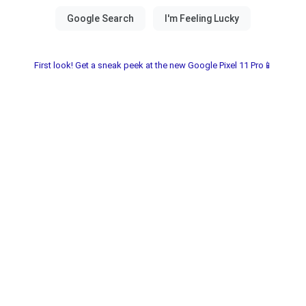
First look! Get a sneak peek at the new Google Pixel 11 Pro📱