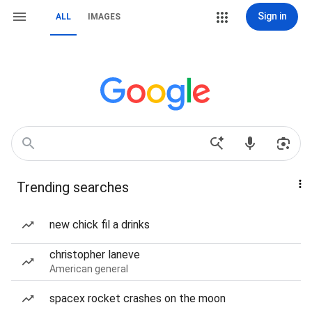
Sign in
ALL
IMAGES
Trending searches
new chick fil a drinks
christopher laneve
American general
spacex rocket crashes on the moon