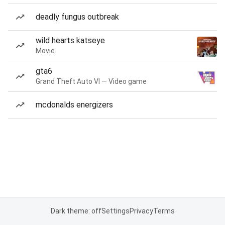
deadly fungus outbreak
wild hearts katseye
Movie
gta6
Grand Theft Auto VI — Video game
mcdonalds energizers
Dark theme: off
Settings
Privacy
Terms