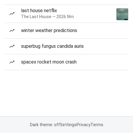
last house netflix
The Last House — 2026 film
winter weather predictions
superbug fungus candida auris
spacex rocket moon crash
Dark theme: off
Settings
Privacy
Terms