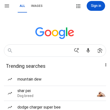
Sign in
ALL
IMAGES
Trending searches
mountain dew
shar pei
Dog breed
dodge charger super bee