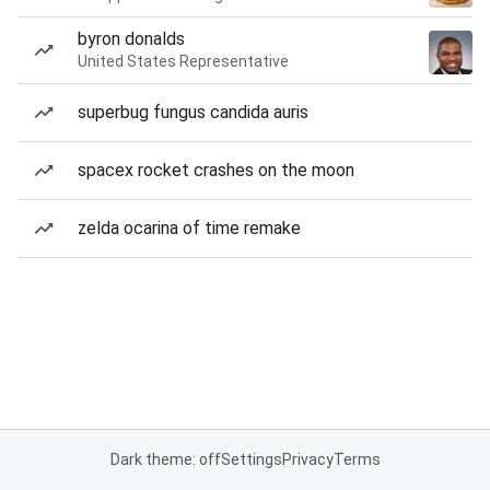
byron donalds
United States Representative
superbug fungus candida auris
spacex rocket crashes on the moon
zelda ocarina of time remake
Dark theme: off
Settings
Privacy
Terms