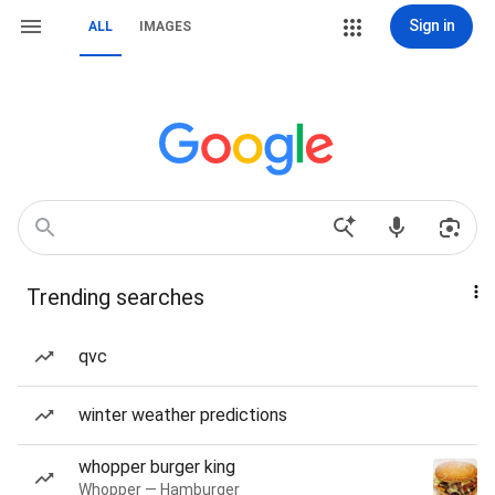
Sign in
ALL
IMAGES
Trending searches
qvc
winter weather predictions
whopper burger king
Whopper — Hamburger