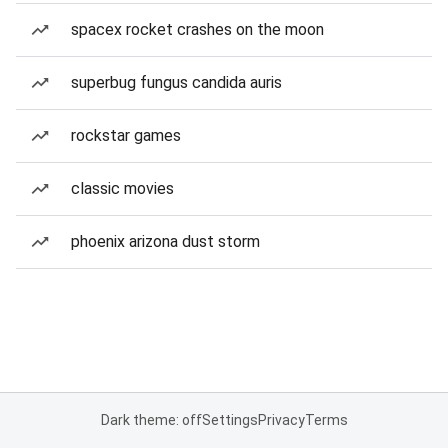
spacex rocket crashes on the moon
superbug fungus candida auris
rockstar games
classic movies
phoenix arizona dust storm
Dark theme: off
Settings
Privacy
Terms