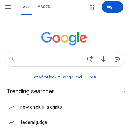
Sign in
ALL
IMAGES
Get a first look at Google Pixel 11 Pro📱
Trending searches
new chick fil a drinks
federal judge