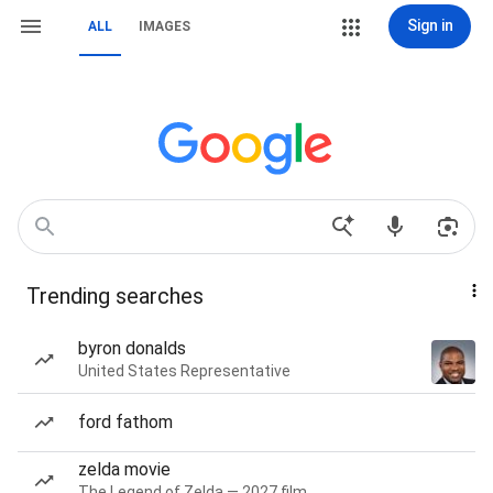
Sign in
ALL
IMAGES
Trending searches
byron donalds
United States Representative
ford fathom
zelda movie
The Legend of Zelda — 2027 film