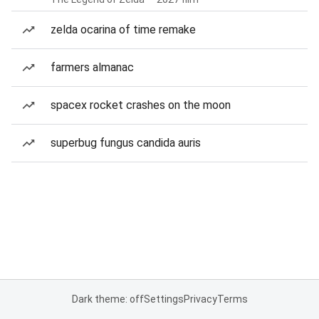
zelda ocarina of time remake
farmers almanac
spacex rocket crashes on the moon
superbug fungus candida auris
Dark theme: off
Settings
Privacy
Terms