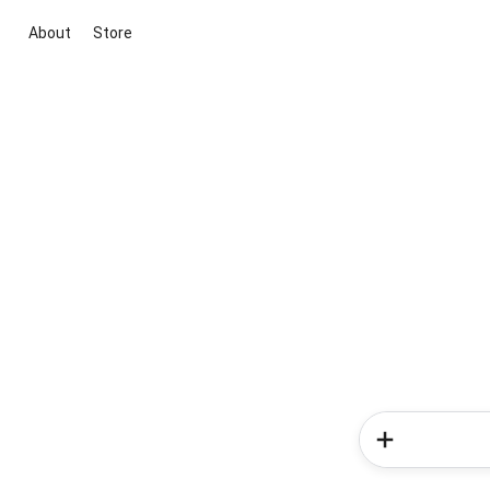
About
Store