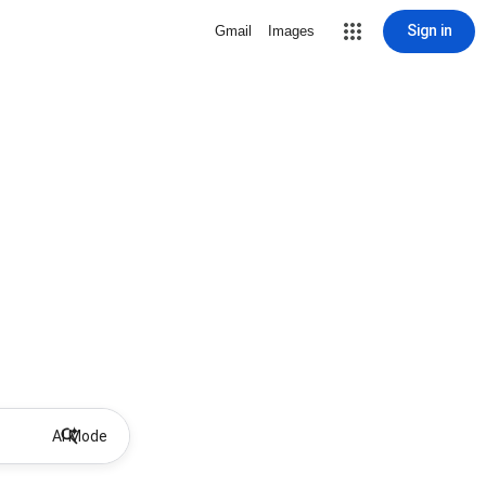
Sign in
Gmail
Images
AI Mode