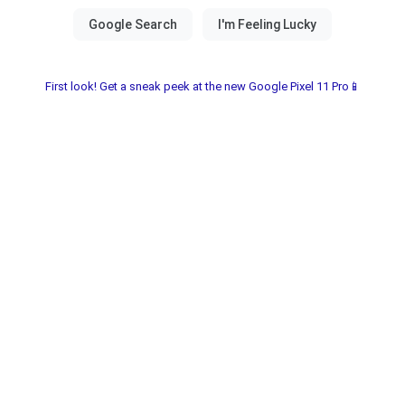
First look! Get a sneak peek at the new Google Pixel 11 Pro📱