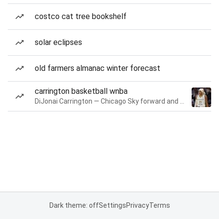
costco cat tree bookshelf
solar eclipses
old farmers almanac winter forecast
carrington basketball wnba
DiJonai Carrington — Chicago Sky forward and guard
Dark theme: off
Settings
Privacy
Terms