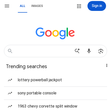
Sign in
ALL
IMAGES
Trending searches
lottery powerball jackpot
sony portable console
1963 chevy corvette split window