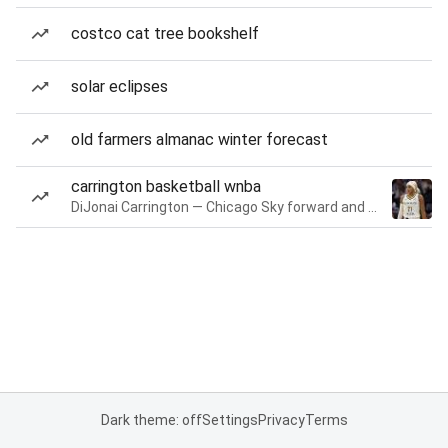
costco cat tree bookshelf
solar eclipses
old farmers almanac winter forecast
carrington basketball wnba
DiJonai Carrington — Chicago Sky forward and guard
Dark theme: off
Settings
Privacy
Terms