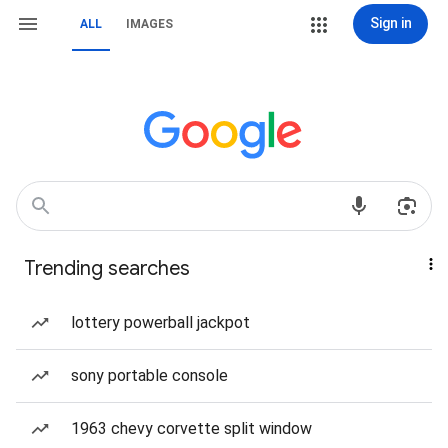
Sign in
ALL
IMAGES
Trending searches
lottery powerball jackpot
sony portable console
1963 chevy corvette split window