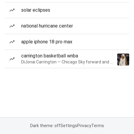
solar eclipses
national hurricane center
apple iphone 18 pro max
carrington basketball wnba
DiJonai Carrington — Chicago Sky forward and guard
Dark theme: off
Settings
Privacy
Terms