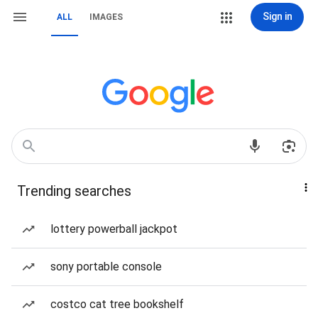
Sign in
ALL
IMAGES
Trending searches
lottery powerball jackpot
sony portable console
costco cat tree bookshelf