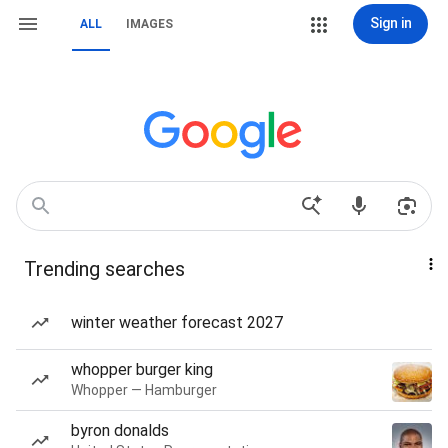
Sign in
ALL
IMAGES
Trending searches
winter weather forecast 2027
whopper burger king
Whopper — Hamburger
byron donalds