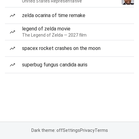
United States Representative
zelda ocarina of time remake
legend of zelda movie
The Legend of Zelda — 2027 film
spacex rocket crashes on the moon
superbug fungus candida auris
Dark theme: off
Settings
Privacy
Terms