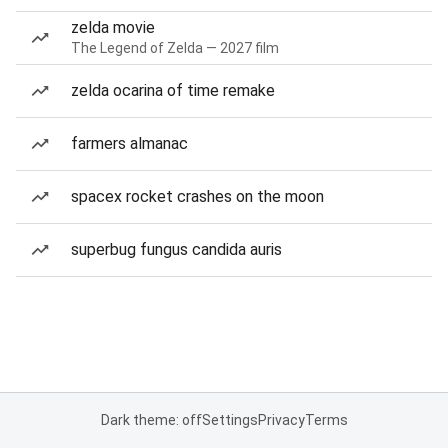
zelda movie
The Legend of Zelda — 2027 film
zelda ocarina of time remake
farmers almanac
spacex rocket crashes on the moon
superbug fungus candida auris
Dark theme: off
Settings
Privacy
Terms