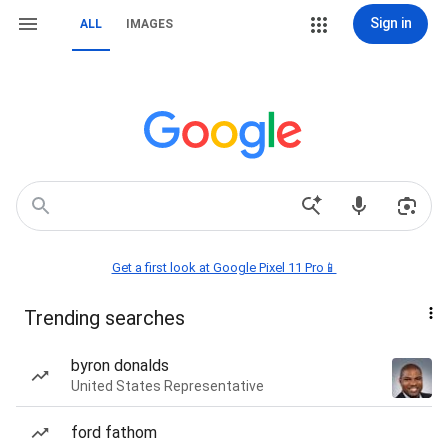
Sign in
ALL
IMAGES
Get a first look at Google Pixel 11 Pro📱
Trending searches
byron donalds
United States Representative
ford fathom